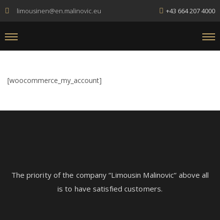
limousinen@en.malinovic.eu
+43 664 207 4000
[woocommerce_my_account]
The
priority
of
the
company
“
Lim
ous
in
Mal
in
ovic
“
above
all
is
to
have
satisfied
customers
.