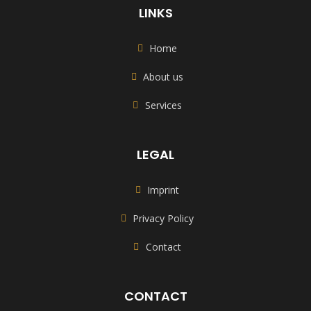
LINKS
Home
About us
Services
LEGAL
Imprint
Privacy Policy
Contact
CONTACT